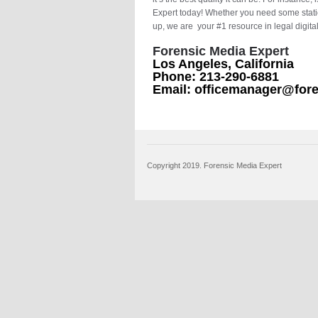
Expert today! Whether you need some stati
up, we are your #1 resource in legal digita
Forensic Media Expert
Los Angeles, California
Phone: 213-290-6881
Email: officemanager@for
Copyright 2019. Forensic Media Expert