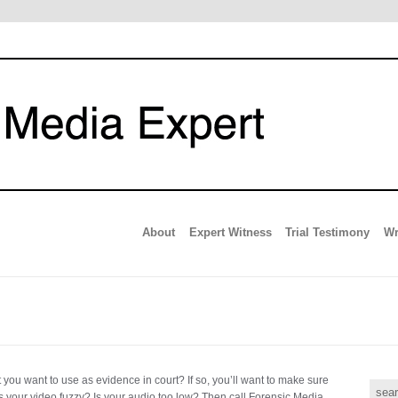
About
Expert Witness
Trial Testimony
Wr
you want to use as evidence in court? If so, you’ll want to make sure
e, is your video fuzzy? Is your audio too low? Then call Forensic Media