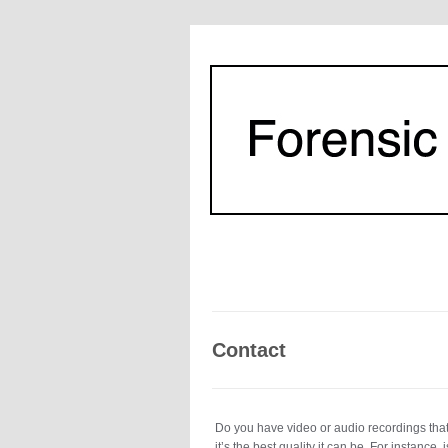
Contact
Do you have video or audio recordings that 
it’s the best quality it can be. For instanc