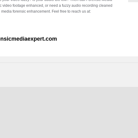
c video footage enhanced, or need a fuzzy audio recording cleaned
l media forensic enhancement. Feel free to reach us at:
ensicmediaexpert.com