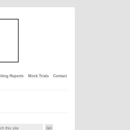
iting Reports
Mock Trials
Contact